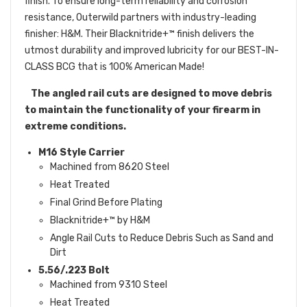
finish. To ensure long-term reliability and corrosion
resistance, Outerwild partners with industry-leading
finisher: H&M. Their Blacknitride+™ finish delivers the
utmost durability and improved lubricity for our BEST-IN-
CLASS BCG that is 100% American Made!
The angled rail cuts are designed to move debris
to maintain the functionality of your firearm in
extreme conditions.
M16 Style Carrier
Machined from 8620 Steel
Heat Treated
Final Grind Before Plating
Blacknitride+™ by H&M
Angle Rail Cuts to Reduce Debris Such as Sand and
Dirt
5.56/.223 Bolt
Machined from 9310 Steel
Heat Treated