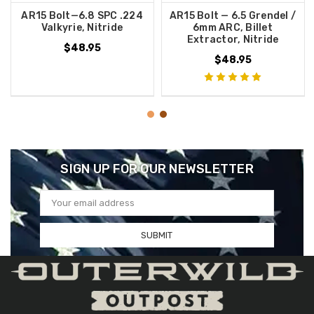
AR15 Bolt—6.8 SPC .224
AR15 Bolt — 6.5 Grendel /
Valkyrie, Nitride
6mm ARC, Billet
Extractor, Nitride
$48.95
$48.95
SIGN UP FOR OUR NEWSLETTER
Email
Address