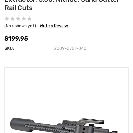
Rail Cuts
(No reviews yet)
Write a Review
$199.95
SKU:
2009-0701-040