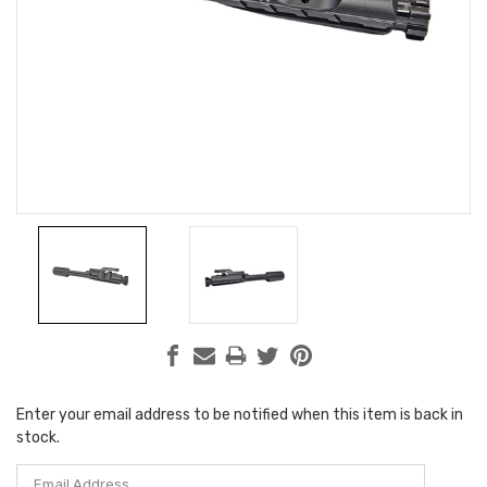
Enter your email address to be notified when this item is back in
Current
stock.
Stock: