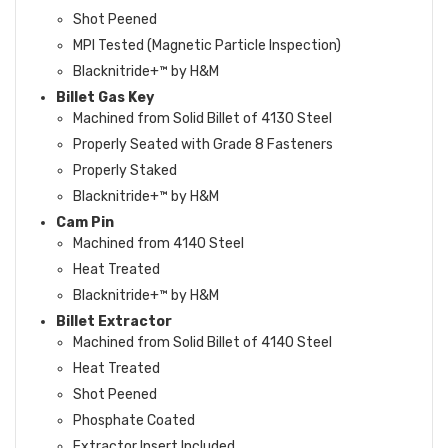
Shot Peened
MPI Tested (Magnetic Particle Inspection)
Blacknitride+™ by H&M
Billet Gas Key
Machined from Solid Billet of 4130 Steel
Properly Seated with Grade 8 Fasteners
Properly Staked
Blacknitride+™ by H&M
Cam Pin
Machined from 4140 Steel
Heat Treated
Blacknitride+™ by H&M
Billet Extractor
Machined from Solid Billet of 4140 Steel
Heat Treated
Shot Peened
Phosphate Coated
Extractor Insert Included