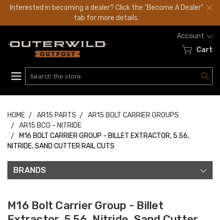
Interested in becoming a dealer? Click the "Become A Dealer"
tab for more details.
Account
Cart
Search
HOME
AR15 PARTS
AR15 BOLT CARRIER GROUPS
AR15 BCG - NITRIDE
M16 BOLT CARRIER GROUP - BILLET EXTRACTOR, 5.56,
NITRIDE, SAND CUTTER RAIL CUTS
BRANDS
M16 Bolt Carrier Group - Billet
Extractor, 5.56, Nitride, Sand Cutter