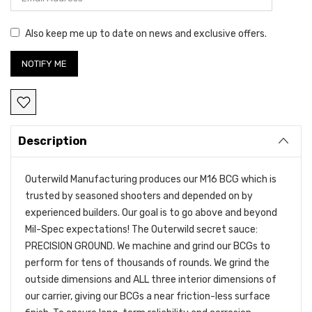
Also keep me up to date on news and exclusive offers.
Description
Outerwild Manufacturing produces our M16 BCG which is
trusted by seasoned shooters and depended on by
experienced builders. Our goal is to go above and beyond
Mil-Spec expectations! The Outerwild secret sauce:
PRECISION GROUND. We machine and grind our BCGs to
perform for tens of thousands of rounds. We grind the
outside dimensions and ALL three interior dimensions of
our carrier, giving our BCGs a near friction-less surface