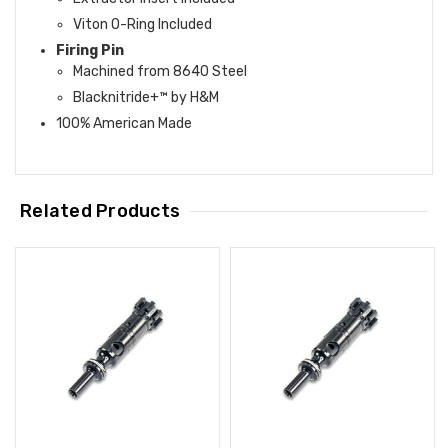
Viton O-Ring Included
Firing Pin
Machined from 8640 Steel
Blacknitride+™ by H&M
100% American Made
Related Products