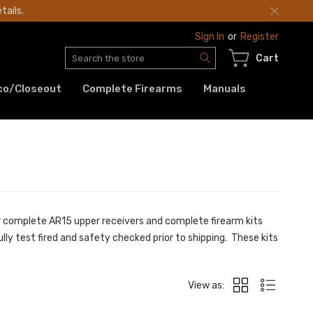
tails.
Sign In
or
Register
Search
Cart
co/Closeout
Complete Firearms
Manuals
ur complete AR15 upper receivers and complete firearm kits
ly test fired and safety checked prior to shipping. These kits
View as: