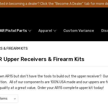
ted in becoming a dealer? Click the "Become A Dealer" tab for more de
AR Pistol Parts
Apparel
Custom Variance
Dis
S & FIREARM KITS
 Upper Receivers & Firearm Kits
own AR15 but don’t have the tools to build out the upper receiver? O
ution. All of our components are 100% USA made and our uppers are ful
quality at a great value. Order your AR15 complete upper kit today!