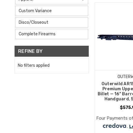
Custom Variance
Disco/Closeout
Complete Firearms
REFINE BY
No filters applied
OUTERW
Outerwild AR1
Premium Uppe
Billet — 16" Barr
Handguard, 
$575.
Four Payments of
.
L