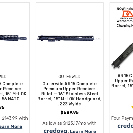
AR15 C
ILD
OUTERWILD
Upper Re
5 Complete
Outerwild AR15 Complete
Barrel, 1
r Receiver
Premium Upper Receiver
el, 15" M-LOK
Billet — 16" Stainless Steel
5.56 NATO
Barrel, 15" M-LOK Handguard,
.223 Wylde
95
$689.95
 $143.99 with
Four Paym
As low as $123.17/mo with
earn More
.
Learn More