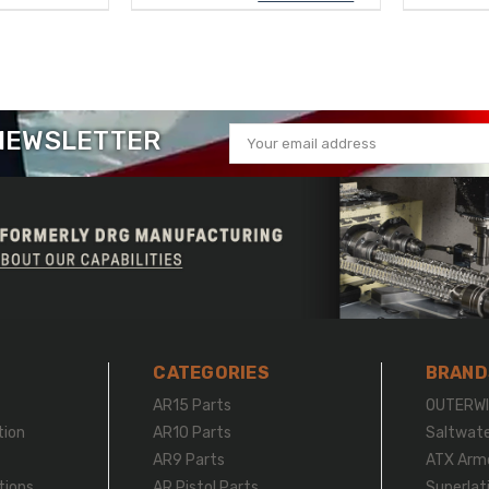
 NEWSLETTER
Email
Address
CATEGORIES
BRAND
r
AR15 Parts
OUTERWI
tion
AR10 Parts
Saltwat
AR9 Parts
ATX Arm
tions
AR Pistol Parts
Superlat