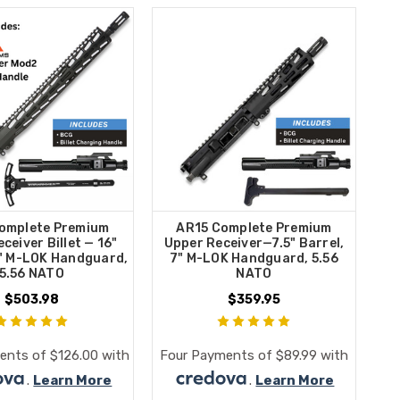
omplete Premium
AR15 Complete Premium
ceiver Billet — 16"
Upper Receiver—7.5" Barrel,
5" M-LOK Handguard,
7" M-LOK Handguard, 5.56
5.56 NATO
NATO
$503.98
$359.95
ents of $126.00 with
Four Payments of $89.99 with
.
Learn More
.
Learn More