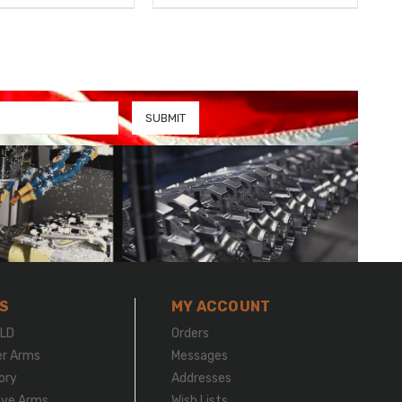
S
MY ACCOUNT
LD
Orders
er Arms
Messages
ory
Addresses
ive Arms
Wish Lists