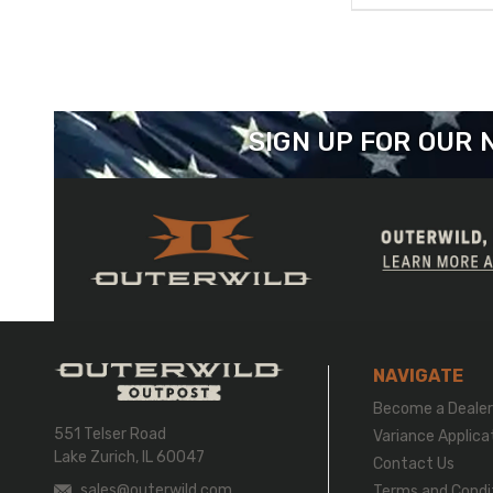
SIGN UP FOR OUR
NAVIGATE
Become a Deale
551 Telser Road
Variance Applica
Lake Zurich, IL 60047
Contact Us
sales@outerwild.com
Terms and Condi