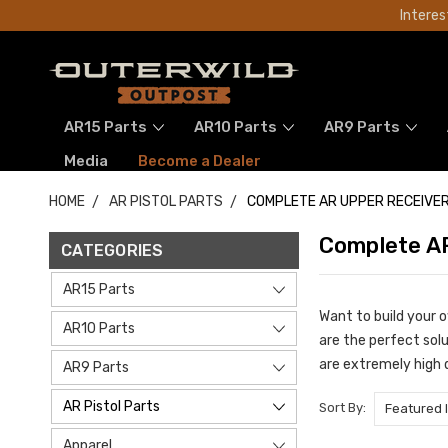
Interes
AR15 Parts
AR10 Parts
AR9 Parts
Media
Become a Dealer
HOME
AR PISTOL PARTS
COMPLETE AR UPPER RECEIVER
Complete AR
CATEGORIES
AR15 Parts
Want to build your 
AR10 Parts
are the perfect sol
are extremely high 
AR9 Parts
AR Pistol Parts
Sort By:
Apparel