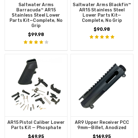
Saltwater Arms
Saltwater Arms Blackfin™
Barracuda™ AR15
AR15 Stainless Steel
Stainless Steel Lower
Lower Parts Kit—
Parts Kit—Complete, No
Complete, No Grip
Grip
$90.98
$99.98
AR15 Pistol Caliber Lower
AR9 Upper Receiver PCC
Parts Kit — Phosphate
9mm—Billet, Anodized
$49.95
$149.95