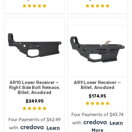
AR10 Lower Receiver —
AR9 Lower Receiver —
Right Side Bolt Release,
Billet, Anodized
Billet, Anodized
$174.95
$249.95
Four Payments of $43.74
Four Payments of $62.49
with
.
Learn
with
.
Learn
More