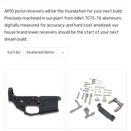
AR10 pistol receivers will be the foundation for your next build.
Precisely machined in our plant from billet 7075-T6 aluminum,
digitally measured for accuracy, and hard coat anodized, our
house brand lower receivers should be the start of your next
dream build.
Sort By: