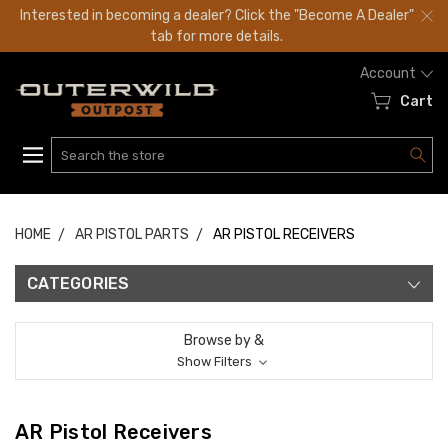
Interested in becoming a dealer? Click the "Become A Dealer"
tab for more details.
Account
Cart
Search
HOME
AR PISTOL PARTS
AR PISTOL RECEIVERS
CATEGORIES
Browse by &
Show Filters
AR Pistol Receivers