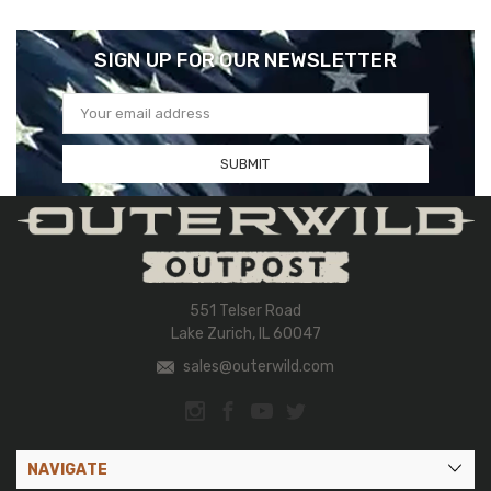
SIGN UP FOR OUR NEWSLETTER
Email
Address
551 Telser Road
Lake Zurich, IL 60047
sales@outerwild.com
NAVIGATE