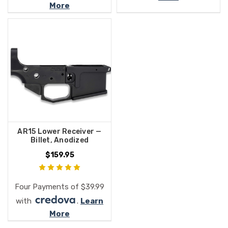
More
AR15 Lower Receiver —
Billet, Anodized
$159.95
Four Payments of $39.99
with
.
Learn
More