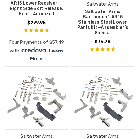
AR15 Lower Receiver —
Saltwater Arms
Right Side Bolt Release,
Saltwater Arms
Billet, Anodized
Barracuda™ AR15
Stainless Steel Lower
$229.95
Parts Kit—Assembler’s
Special
$75.98
Four Payments of $57.49
with
.
Learn
More
Saltwater Arms
Saltwater Arms