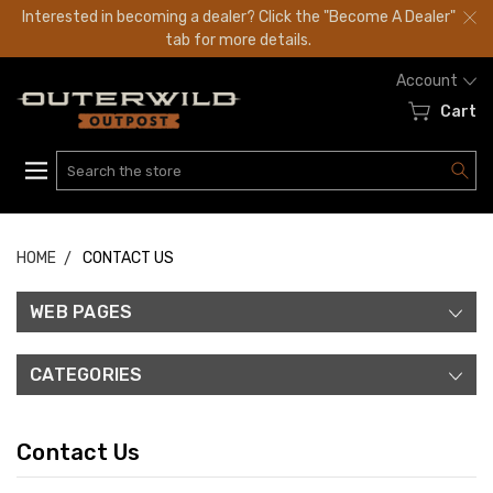
Interested in becoming a dealer? Click the "Become A Dealer"
tab for more details.
Account
Cart
Search
HOME
CONTACT US
WEB PAGES
CATEGORIES
Contact Us