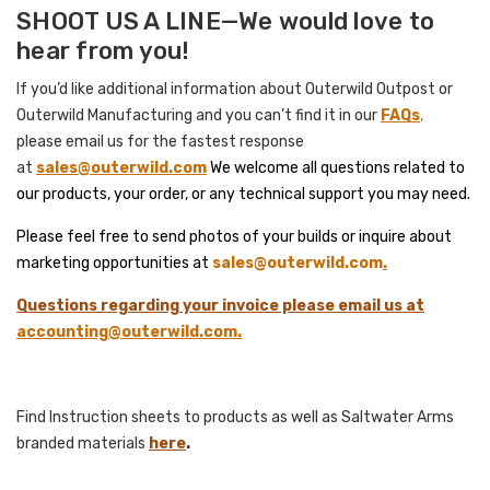
SHOOT US A LINE—We would love to
hear from you!
If you’d like additional information about Outerwild Outpost or
Outerwild Manufacturing and you can’t find it in our
FAQs
,
please email us for the fastest response
at
sales@
outerwild.com
We welcome all questions related to
our products, your order, or any technical support you may need.
Please feel free to send photos of your builds or inquire about
marketing opportunities at
sales@outerwild.com
.
Questions regarding your invoice please email us at
accounting@outerwild.com
.
Find Instruction sheets to products as well as Saltwater Arms
branded materials
here
.