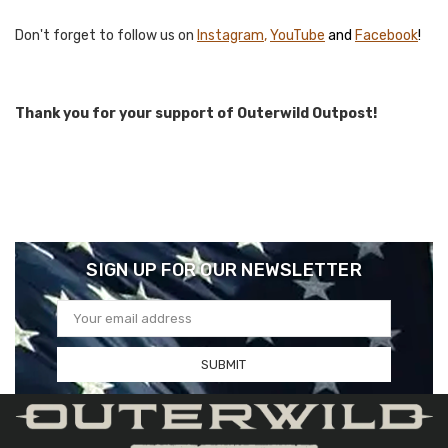
Don't forget to follow us on
I
nstagram
,
YouTube
and
F
acebook
!
Thank you for your support of Outerwild Outpost!
SIGN UP FOR OUR NEWSLETTER
Email
Address