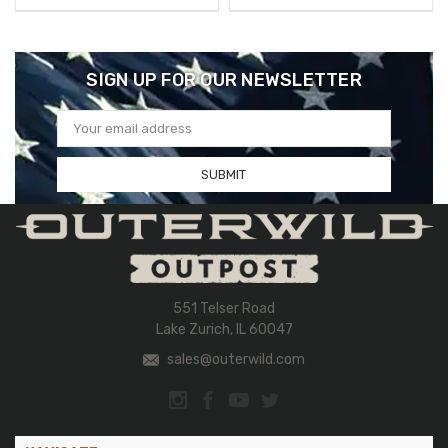
SIGN UP FOR OUR NEWSLETTER
Email
Address
551 Telser Road
Lake Zurich, IL 60047
sales@outerwild.com