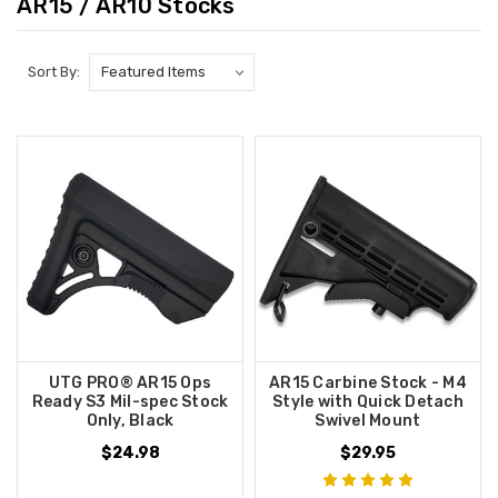
AR15 / AR10 Stocks
Sort By:
UTG PRO® AR15 Ops
AR15 Carbine Stock - M4
Ready S3 Mil-spec Stock
Style with Quick Detach
Only, Black
Swivel Mount
$24.98
$29.95