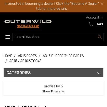
Interested in becoming a dealer? Click the "Become A Dealer"
tab for more details.
Account
Cart
Search
HOME
AR15 PARTS
AR15 BUFFER TUBE PARTS
AR15 / AR10 STOCKS
CATEGORIES
Browse by &
Show Filters