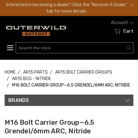
Interested in becoming a dealer? Click the "Become A Dealer"
tab for more details.
Account
Cart
Search
HOME
AR15 PARTS
AR15 BOLT CARRIER GROUPS
AR15 BCG - NITRIDE
M16 BOLT CARRIER GROUP—6.5 GRENDEL/6MM ARC, NITRIDE
BRANDS
M16 Bolt Carrier Group—6.5
Grendel/6mm ARC, Nitride