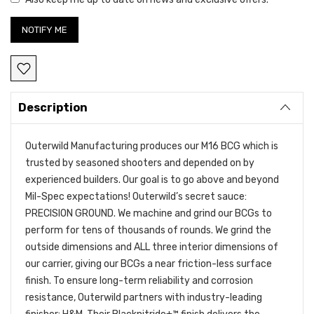
Description
Outerwild Manufacturing produces our M16 BCG which is
trusted by seasoned shooters and depended on by
experienced builders. Our goal is to go above and beyond
Mil-Spec expectations! Outerwild’s secret sauce:
PRECISION GROUND. We machine and grind our BCGs to
perform for tens of thousands of rounds. We grind the
outside dimensions and ALL three interior dimensions of
our carrier, giving our BCGs a near friction-less surface
finish. To ensure long-term reliability and corrosion
resistance, Outerwild partners with industry-leading