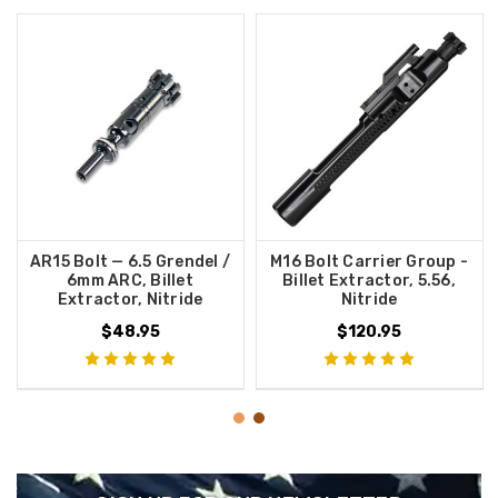
AR15 Bolt — 6.5 Grendel /
M16 Bolt Carrier Group -
6mm ARC, Billet
Billet Extractor, 5.56,
Extractor, Nitride
Nitride
$48.95
$120.95