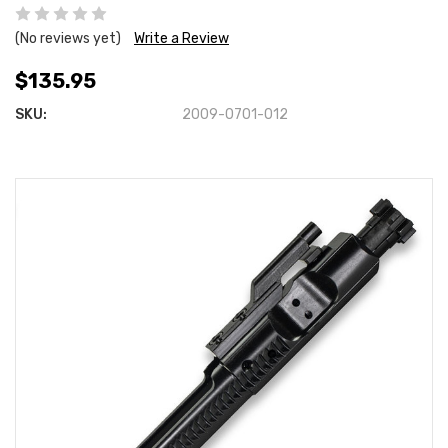
(No reviews yet)
Write a Review
$135.95
SKU:
2009-0701-012