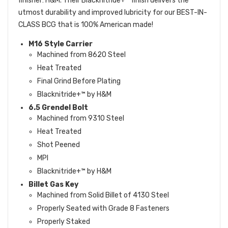
finisher: H&M. Their Blacknitride+™ finish delivers the
utmost durability and improved lubricity for our BEST-IN-
CLASS BCG that is 100% American made!
M16 Style Carrier
Machined from 8620 Steel
Heat Treated
Final Grind Before Plating
Blacknitride+™ by H&M
6.5 Grendel Bolt
Machined from 9310 Steel
Heat Treated
Shot Peened
MPI
Blacknitride+™ by H&M
Billet Gas Key
Machined from Solid Billet of 4130 Steel
Properly Seated with Grade 8 Fasteners
Properly Staked