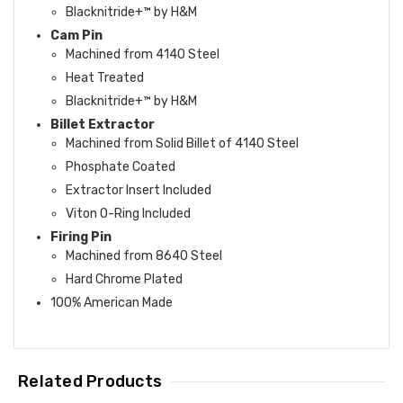
Blacknitride+™ by H&M
Cam Pin
Machined from 4140 Steel
Heat Treated
Blacknitride+™ by H&M
Billet Extractor
Machined from Solid Billet of 4140 Steel
Phosphate Coated
Extractor Insert Included
Viton O-Ring Included
Firing Pin
Machined from 8640 Steel
Hard Chrome Plated
100% American Made
Related Products