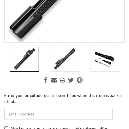
Enter your email address to be notified when this item is back in
Current
stock.
Stock:
Also keep me up to date on news and exclusive offers.