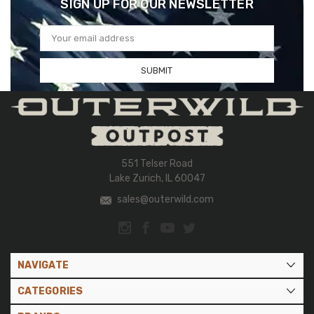
SIGN UP FOR OUR NEWSLETTER
Email
Address
551 Telser Road
Lake Zurich, IL 60047
sales@outerwild.com
NAVIGATE
CATEGORIES