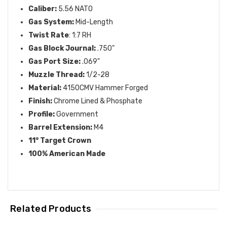
Caliber:
5.56 NATO
Gas System:
Mid-Length
Twist Rate
: 1:7 RH
Gas Block Journal:
.750"
Gas Port Size:
.069"
Muzzle Thread:
1/2-28
Material:
4150CMV Hammer Forged
Finish:
Chrome Lined & Phosphate
Profile:
Government
Barrel Extension:
M4
11° Target Crown
100% American Made
Related Products