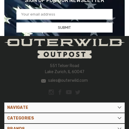
SIGN UP FOR OUR NEWSLETTER
Email
Address
551 Telser Road
Lake Zurich, IL 60047
sales@outerwild.com
NAVIGATE
CATEGORIES
BRANDS