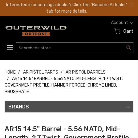
Interested in becoming a dealer? Click the "Become A Dealer"
tab for more details.
Account
Cart
Search
HOME
AR PISTOL PARTS
AR PISTOL BARRELS
AR15 14.5" BARREL - 5.56 NATO, MID-LENGTH, 1:7 TWIST,
GOVERNMENT PROFILE, HAMMER FORGED, CHROME LINED,
PHOSPHATE
BRANDS
AR15 14.5" Barrel - 5.56 NATO, Mid-
Length, 1:7 Twist, Government Profile,