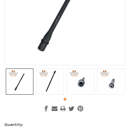
Current
Quantity: