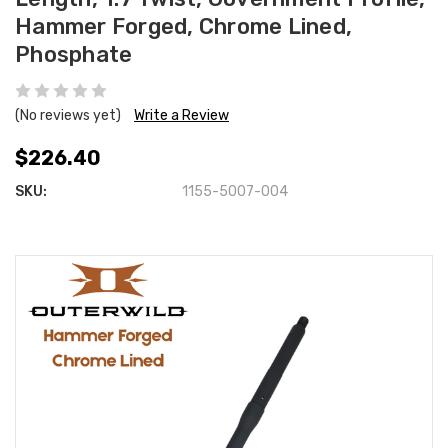
Hammer Forged, Chrome Lined,
Phosphate
(No reviews yet)
Write a Review
$226.40
SKU:
1155-5007-004