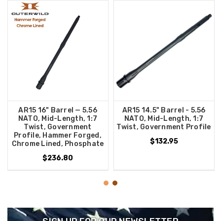
AR15 16" Barrel — 5.56
AR15 14.5" Barrel - 5.56
NATO, Mid-Length, 1:7
NATO, Mid-Length, 1:7
Twist, Government
Twist, Government Profile
Profile, Hammer Forged,
$132.95
Chrome Lined, Phosphate
$236.80