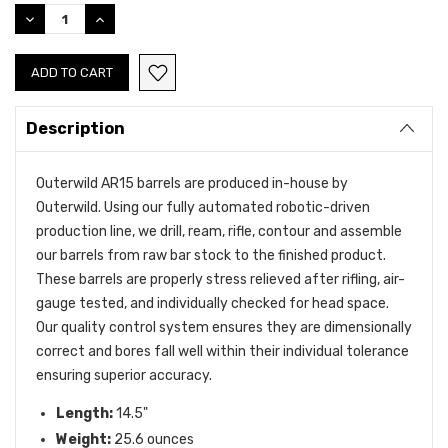
Stock:
DECREASE
INCREASE
QUANTITY:
QUANTITY:
Description
Outerwild AR15 barrels are produced in-house by
Outerwild. Using our fully automated robotic-driven
production line, we drill, ream, rifle, contour and assemble
our barrels from raw bar stock to the finished product.
These barrels are properly stress relieved after rifling,
air-
gauge tested,
and individually checked for head space.
0ur quality control system ensures they are dimensionally
correct and bores fall well within their individual tolerance
ensuring
superior accuracy.
Length:
14.5"
Weight:
25.6
ounces